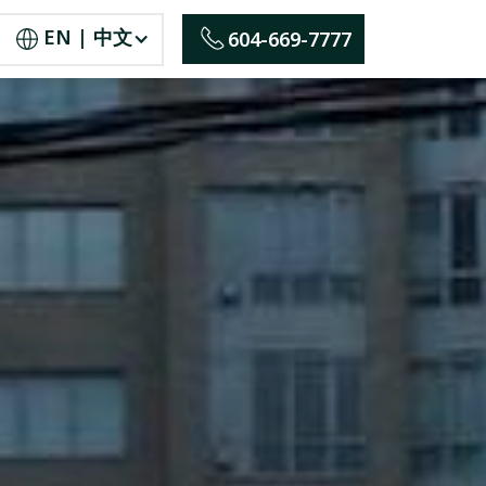
EN | 中文
604-669-7777