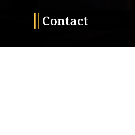
Contact
Get in Touch
Phone
604-669-7777
Email
Jack Chow Insurance:
info@jackchow.