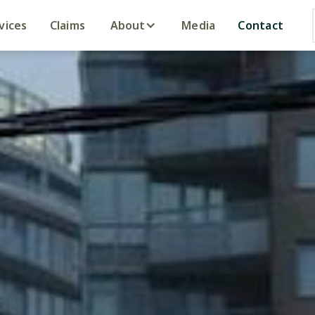
About
vices
Claims
Media
Contact